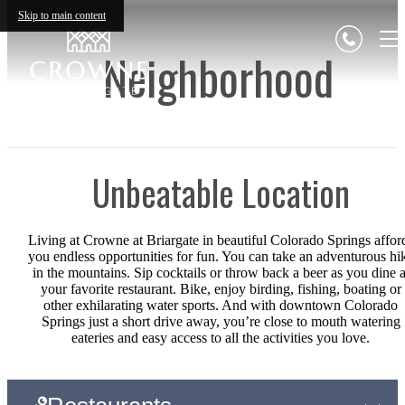
Skip to main content
Neighborhood
Unbeatable Location
Living at Crowne at Briargate in beautiful Colorado Springs affor
you endless opportunities for fun. You can take an adventurous hi
in the mountains. Sip cocktails or throw back a beer as you dine a
your favorite restaurant. Bike, enjoy birding, fishing, boating or
other exhilarating water sports. And with downtown Colorado
Springs just a short drive away, you’re close to mouth watering
eateries and easy access to all the activities you love.