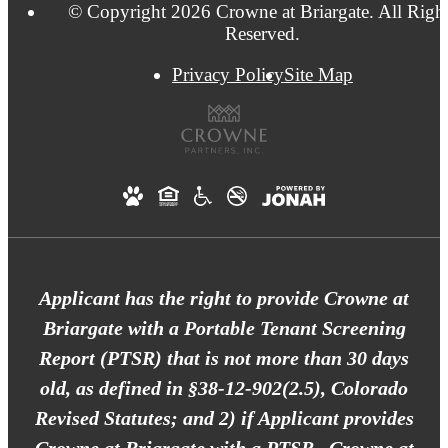
© Copyright 2026 Crowne at Briargate. All Righ
Reserved.
Privacy Policy
Site Map
Applicant has the right to provide Crowne at
Briargate with a Portable Tenant Screening
Report (PTSR) that is not more than 30 days
old, as defined in §38-12-902(2.5), Colorado
Revised Statutes; and 2) if Applicant provides