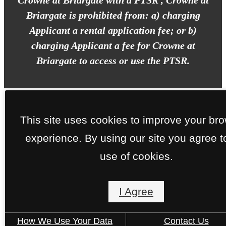
Crowne at Briargate with a PTSR , Crowne at
Briargate is prohibited from: a) charging
Applicant a rental application fee; or b)
charging Applicant a fee for Crowne at
Briargate to access or use the PTSR.
This site uses cookies to improve your br
experience. By using our site you agree t
use of cookies.
I Agree
How We Use Your Data
Contact Us