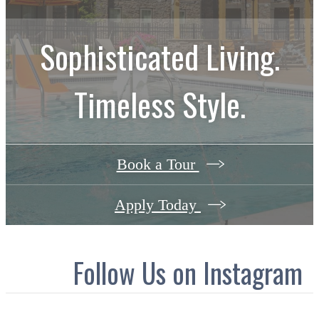
Sophisticated Living.
Timeless Style.
Book a Tour
Apply Today
Follow Us
on Instagram