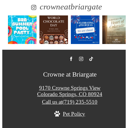
crowneatbriargate
Crowne at Briargate
9170 Crowne Springs View
Colorado Springs, CO 80924
Call us at
(719) 235-5510
Pet Policy