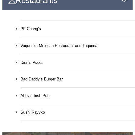
Restaurants
PF Chang’s
Vaquero’s Mexican Restaurant and Taqueria
Dion’s Pizza
Bad Daddy’s Burger Bar
Abby’s Irish Pub
Sushi Rayyko