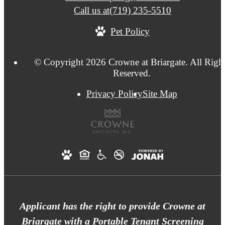
Call us at
(719) 235-5510
Pet Policy
© Copyright 2026 Crowne at Briargate. All Righ
Reserved.
Privacy Policy
Site Map
Applicant has the right to provide Crowne at
Briargate with a Portable Tenant Screening