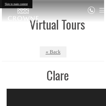
Skip to main content
Virtual Tours
« Back
Clare