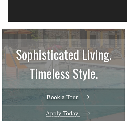
Sophisticated Living.
Timeless Style.
Book a Tour
Apply Today