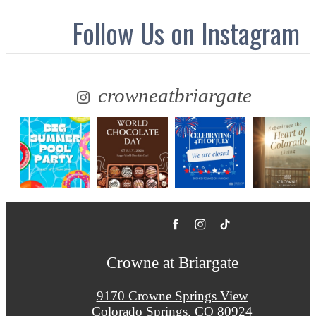
Follow Us
on Instagram
crowneatbriargate
Crowne at Briargate
9170 Crowne Springs View
Colorado Springs, CO 80924