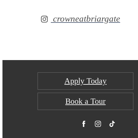
crowneatbriargate
Apply Today
Book a Tour