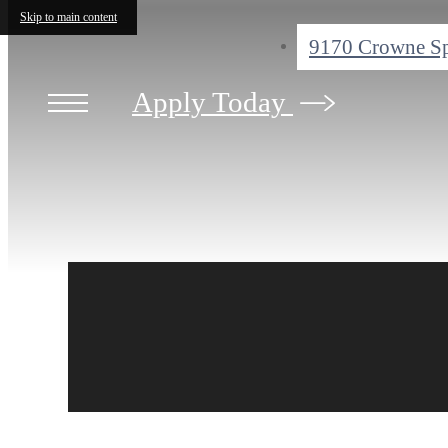
Skip to main content
9170 Crowne S
Apply Today