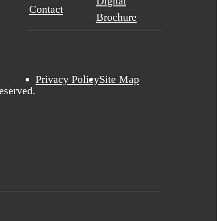
Digital
Contact
Brochure
Privacy Policy
Site Map
eserved.