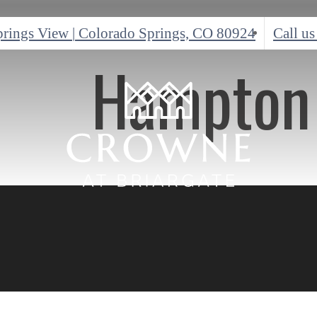
prings View
|
Colorado Springs, CO 80924
Call us
Hampton