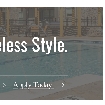
less Style.
Apply Today