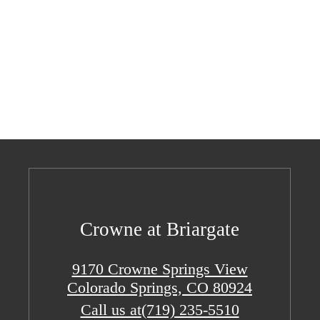
Crowne at Briargate
9170 Crowne Springs View
Colorado Springs, CO 80924
Call us at
(719) 235-5510