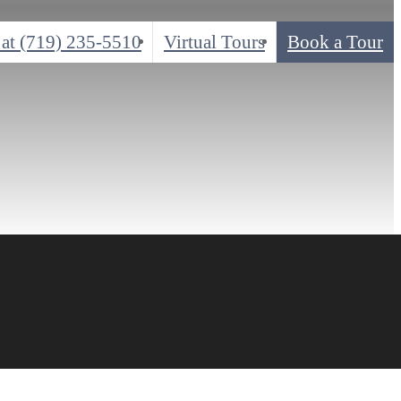
 at
(719) 235-5510
Virtual Tours
Book a Tour