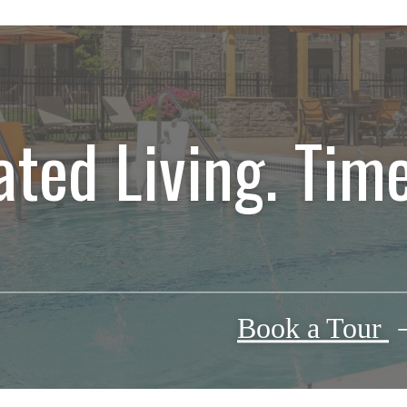
ated Living. Time
Book a Tour