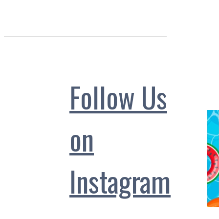
Follow Us
on
Instagram