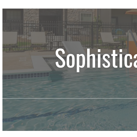
Sophistic