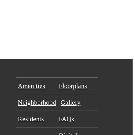
Amenities
Floorplans
Neighborhood
Gallery
Residents
FAQs