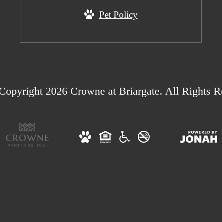
Pet Policy
Copyright 2026 Crowne at Briargate. All Rights R