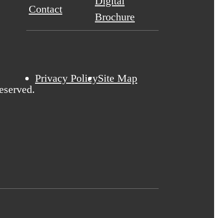
Digital
Contact
Brochure
Privacy Policy
Site Map
eserved.