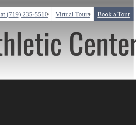
 at
(719) 235-5510
Virtual Tours
Book a Tour
thletic Cente