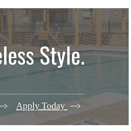
less Style.
Apply Today