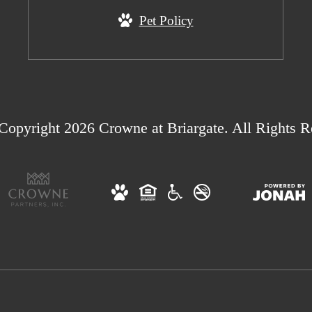
Pet Policy
Copyright 2026 Crowne at Briargate. All Rights R