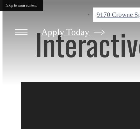
Skip to main content
9170 Crowne S
Interacti
Apply Today