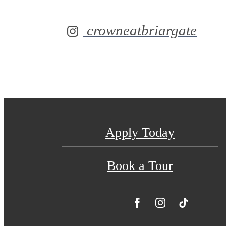
crowneatbriargate
Apply Today
Book a Tour