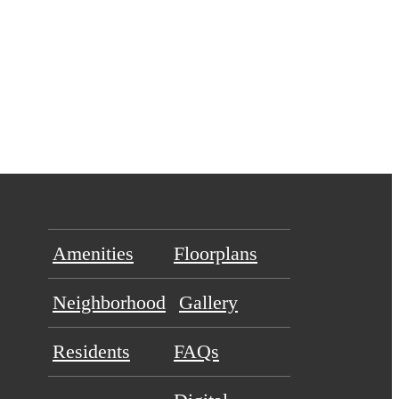
Amenities
Floorplans
Neighborhood
Gallery
Residents
FAQs