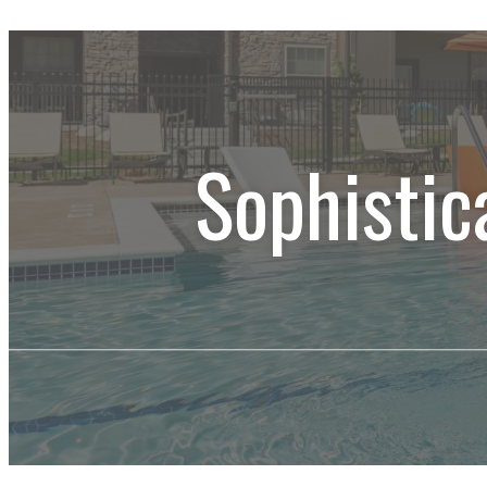
Sophistic