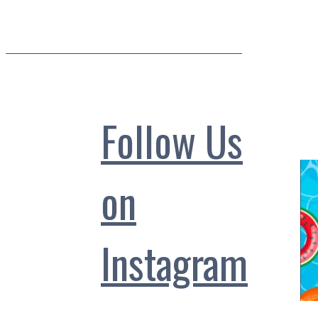
Follow Us
on
Instagram