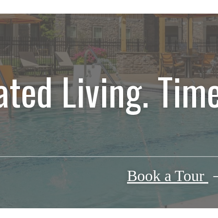
ated Living. Time
Book a Tour