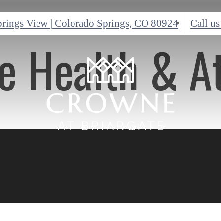
prings View
|
Colorado Springs, CO 80924
Call us
ve Health & A