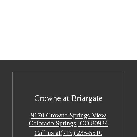
Crowne at Briargate
9170 Crowne Springs View
Colorado Springs, CO 80924
Call us at
(719) 235-5510